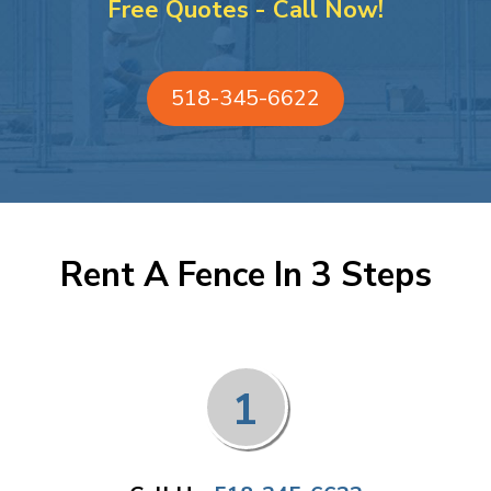
Free Quotes - Call Now!
518-345-6622
Rent A Fence In 3 Steps
1