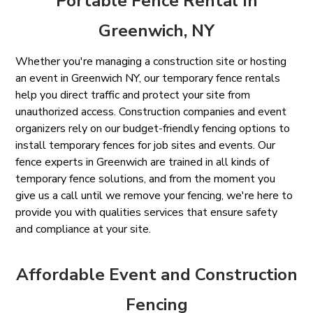
Portable Fence Rental In
Greenwich, NY
Whether you're managing a construction site or hosting
an event in Greenwich NY, our temporary fence rentals
help you direct traffic and protect your site from
unauthorized access. Construction companies and event
organizers rely on our budget-friendly fencing options to
install temporary fences for job sites and events. Our
fence experts in Greenwich are trained in all kinds of
temporary fence solutions, and from the moment you
give us a call until we remove your fencing, we're here to
provide you with qualities services that ensure safety
and compliance at your site.
Affordable Event and Construction
Fencing