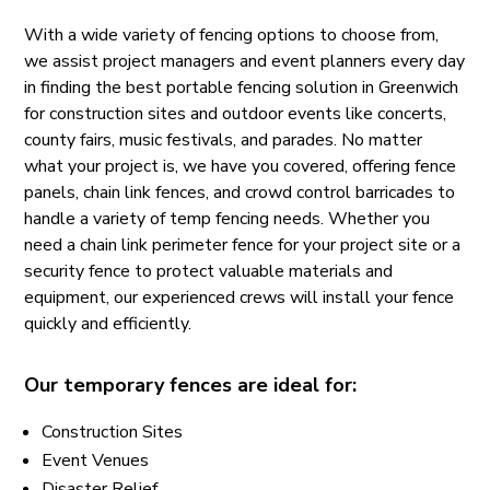
With a wide variety of fencing options to choose from,
we assist project managers and event planners every day
in finding the best portable fencing solution in Greenwich
for construction sites and outdoor events like concerts,
county fairs, music festivals, and parades. No matter
what your project is, we have you covered, offering fence
panels, chain link fences, and crowd control barricades to
handle a variety of temp fencing needs. Whether you
need a chain link perimeter fence for your project site or a
security fence to protect valuable materials and
equipment, our experienced crews will install your fence
quickly and efficiently.
Our temporary fences are ideal for:
Construction Sites
Event Venues
Disaster Relief