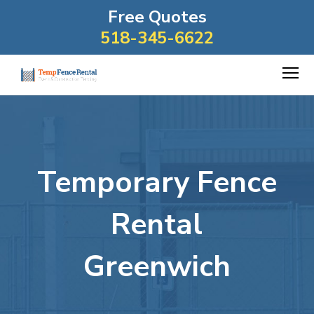
Free Quotes
518-345-6622
Temporary Fence
Rental
Greenwich