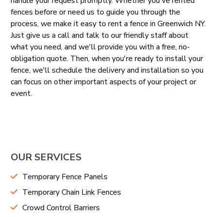
handle your request promptly. Whether you've rented
fences before or need us to guide you through the
process, we make it easy to rent a fence in Greenwich NY.
Just give us a call and talk to our friendly staff about
what you need, and we'll provide you with a free, no-
obligation quote. Then, when you're ready to install your
fence, we'll schedule the delivery and installation so you
can focus on other important aspects of your project or
event.
OUR SERVICES
Temporary Fence Panels
Temporary Chain Link Fences
Crowd Control Barriers