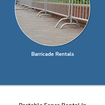
Barricade Rentals