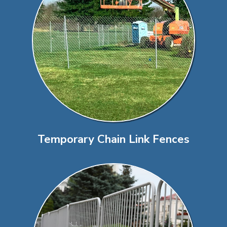
Temporary Chain Link Fences