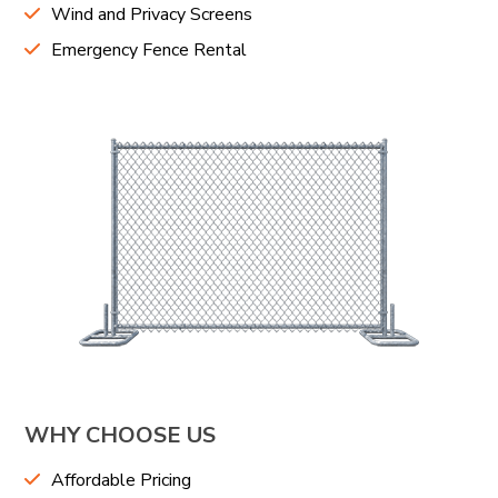
Wind and Privacy Screens
Emergency Fence Rental
WHY CHOOSE US
Affordable Pricing