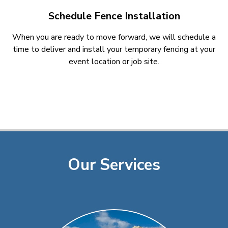
Schedule Fence Installation
When you are ready to move forward, we will schedule a
time to deliver and install your temporary fencing at your
event location or job site.
Our Services