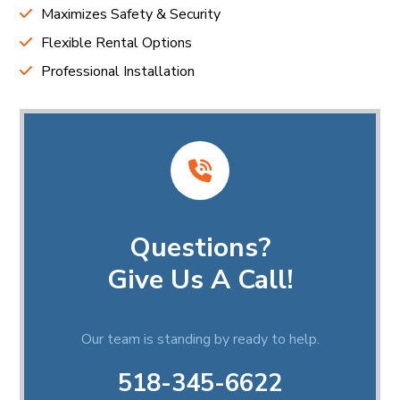
Maximizes Safety & Security
Flexible Rental Options
Professional Installation
Questions?
Give Us A Call!
Our team is standing by ready to help.
518-345-6622