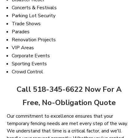
Concerts & Festivals
Parking Lot Security
Trade Shows
Parades
Renovation Projects
VIP Areas
Corporate Events
Sporting Events
Crowd Control
Call 518-345-6622 Now For A
Free, No-Obligation Quote
Our commitment to excellence ensures that your
temporary fencing needs are met every step of the way.
We understand that time is a critical factor, and we'll