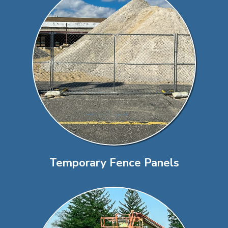
Temporary Fence Panels