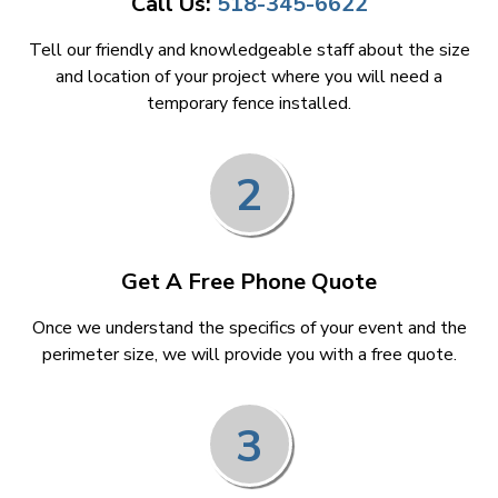
Call Us:
518-345-6622
Tell our friendly and knowledgeable staff about the size
and location of your project where you will need a
temporary fence installed.
2
Get A Free Phone Quote
Once we understand the specifics of your event and the
perimeter size, we will provide you with a free quote.
3